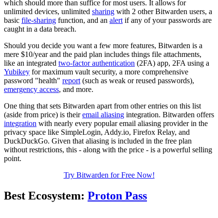
which should more than suffice for most users. It allows for
unlimited devices, unlimited
sharing
with 2 other Bitwarden users, a
basic
file-sharing
function, and an
alert
if any of your passwords are
caught in a data breach.
Should you decide you want a few more features, Bitwarden is a
mere $10/year and the paid plan includes things file attachments,
like an integrated
two-factor authentication
(2FA) app, 2FA using a
Yubikey
for maximum vault security, a more comprehensive
password "health"
report
(such as weak or reused passwords),
emergency access
, and more.
One thing that sets Bitwarden apart from other entries on this list
(aside from price) is their
email aliasing
integration. Bitwarden offers
integration
with nearly every popular email aliasing provider in the
privacy space like SimpleLogin, Addy.io, Firefox Relay, and
DuckDuckGo. Given that aliasing is included in the free plan
without restrictions, this - along with the price - is a powerful selling
point.
Try Bitwarden for Free Now!
Best Ecosystem:
Proton Pass