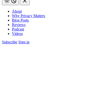
About
Why Privacy Matters
Blog Posts
Reviews
Podcast
Videos
Subscribe
Sign in