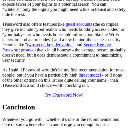
expose fewer of your logins to a potential search. You can
"whitelist" only the logins you might need while in transit and safely
hide the rest.
1Password also offers features like
guest accounts
(the examples
they give include "your realtor who needs building access codes" or
"your babysitter who needs household information like the Wi-Fi
password and alarm codes") and a few behind-the-scenes security
features like "
two-secret key derivation
" and
Secure Remote
Password protocol
that - in all honesty - the average person probably
doesn't need, but it does demonstrate a commitment to maximizing
user security.
As I said, 1Password wouldn't be my first recommendation for most
people, but if you have a particularly high
threat model
- or if none
of the other options on this list are quite calling your name - then
1Password is a solid choice worth checking out.
Try 1Password Now!
Conclusion
Whatever you go with - whether it's one of the recommendations
here or somewhere else - I cannot urge you enough to use a