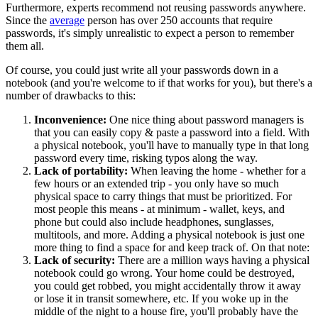
Furthermore, experts recommend not reusing passwords anywhere.
Since the
average
person has over 250 accounts that require
passwords, it's simply unrealistic to expect a person to remember
them all.
Of course, you could just write all your passwords down in a
notebook (and you're welcome to if that works for you), but there's a
number of drawbacks to this:
Inconvenience:
One nice thing about password managers is
that you can easily copy & paste a password into a field. With
a physical notebook, you'll have to manually type in that long
password every time, risking typos along the way.
Lack of portability:
When leaving the home - whether for a
few hours or an extended trip - you only have so much
physical space to carry things that must be prioritized. For
most people this means - at minimum - wallet, keys, and
phone but could also include headphones, sunglasses,
multitools, and more. Adding a physical notebook is just one
more thing to find a space for and keep track of. On that note:
Lack of security:
There are a million ways having a physical
notebook could go wrong. Your home could be destroyed,
you could get robbed, you might accidentally throw it away
or lose it in transit somewhere, etc. If you woke up in the
middle of the night to a house fire, you'll probably have the