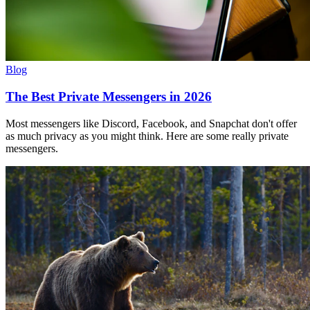
Blog
The Best Private Messengers in 2026
Most messengers like Discord, Facebook, and Snapchat don't offer
as much privacy as you might think. Here are some really private
messengers.