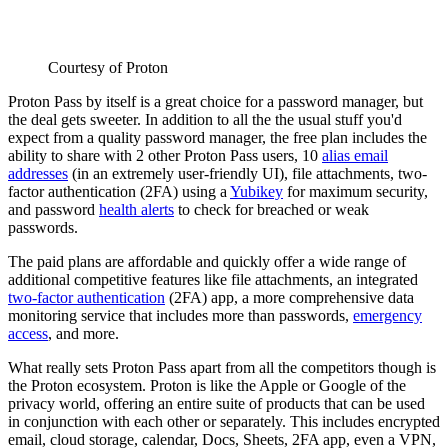
Courtesy of Proton
Proton Pass by itself is a great choice for a password manager, but
the deal gets sweeter. In addition to all the the usual stuff you'd
expect from a quality password manager, the free plan includes the
ability to share with 2 other Proton Pass users, 10
alias email
addresses
(in an extremely user-friendly UI), file attachments, two-
factor authentication (2FA) using a
Yubikey
for maximum security,
and password
health alerts
to check for breached or weak
passwords.
The paid plans are affordable and quickly offer a wide range of
additional competitive features like file attachments, an integrated
two-factor authentication
(2FA) app, a more comprehensive data
monitoring service that includes more than passwords,
emergency
access
, and more.
What really sets Proton Pass apart from all the competitors though is
the Proton ecosystem. Proton is like the Apple or Google of the
privacy world, offering an entire suite of products that can be used
in conjunction with each other or separately. This includes encrypted
email, cloud storage, calendar, Docs, Sheets, 2FA app, even a VPN,