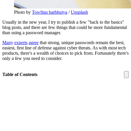
Photo by 
Towfiqu barbhuiya
 / 
Unsplash
Usually in the new year, I try to publish a few "back to the basics"
blog posts, and there are few things that could be more fundamental
than using a password manager.
Many
experts
agree
that strong, unique passwords remain the best,
easiest, first line of defense against cyber threats. As with most tech
products, there's a wealth of choices to pick from. Fortunately there's
only a few you need to consider.
Table of Contents
About Password Managers
What is a Password Manager?
Why Do I Need One?
Are They Safe to Use?
Avoid: LastPass
Best Overall: Bitwarden
Best Ecosystem: Proton Pass
Best Offline: KeePassXC
Best Features: 1Password