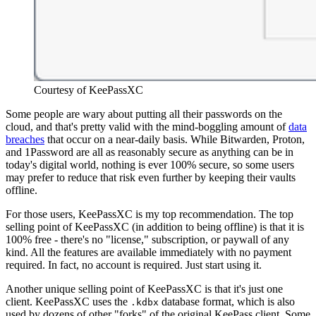
Courtesy of KeePassXC
Some people are wary about putting all their passwords on the
cloud, and that's pretty valid with the mind-boggling amount of
data
breaches
that occur on a near-daily basis. While Bitwarden, Proton,
and 1Password are all as reasonably secure as anything can be in
today's digital world, nothing is ever 100% secure, so some users
may prefer to reduce that risk even further by keeping their vaults
offline.
For those users, KeePassXC is my top recommendation. The top
selling point of KeePassXC (in addition to being offline) is that it is
100% free - there's no "license," subscription, or paywall of any
kind. All the features are available immediately with no payment
required. In fact, no account is required. Just start using it.
Another unique selling point of KeePassXC is that it's just one
client. KeePassXC uses the
database format, which is also
.kdbx
used by dozens of other "forks" of the original KeePass client. Some