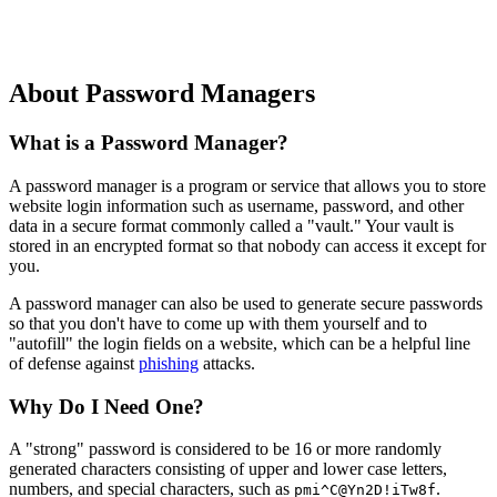
Countering Common Arguments
Conclusion
About Password Managers
What is a Password Manager?
A password manager is a program or service that allows you to store
website login information such as username, password, and other
data in a secure format commonly called a "vault." Your vault is
stored in an encrypted format so that nobody can access it except for
you.
A password manager can also be used to generate secure passwords
so that you don't have to come up with them yourself and to
"autofill" the login fields on a website, which can be a helpful line
of defense against
phishing
attacks.
Why Do I Need One?
A "strong" password is considered to be 16 or more randomly
generated characters consisting of upper and lower case letters,
numbers, and special characters, such as
.
pmi^C@Yn2D!iTw8f