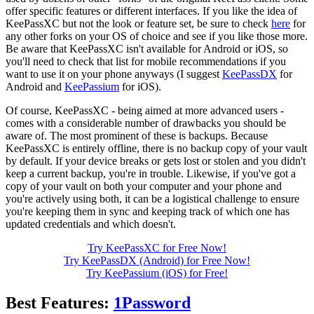
offer specific features or different interfaces. If you like the idea of
KeePassXC but not the look or feature set, be sure to check
here
for
any other forks on your OS of choice and see if you like those more.
Be aware that KeePassXC isn't available for Android or iOS, so
you'll need to check that list for mobile recommendations if you
want to use it on your phone anyways (I suggest
KeePassDX
for
Android and
KeePassium
for iOS).
Of course, KeePassXC - being aimed at more advanced users -
comes with a considerable number of drawbacks you should be
aware of. The most prominent of these is backups. Because
KeePassXC is entirely offline, there is no backup copy of your vault
by default. If your device breaks or gets lost or stolen and you didn't
keep a current backup, you're in trouble. Likewise, if you've got a
copy of your vault on both your computer and your phone and
you're actively using both, it can be a logistical challenge to ensure
you're keeping them in sync and keeping track of which one has
updated credentials and which doesn't.
Try KeePassXC for Free Now!
Try KeePassDX (Android) for Free Now!
Try KeePassium (iOS) for Free!
Best Features:
1Password