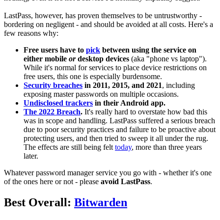
LastPass, however, has proven themselves to be untrustworthy -
bordering on negligent - and should be avoided at all costs. Here's a
few reasons why:
Free users have to
pick
between using the service on
either mobile
or
desktop devices
(aka "phone vs laptop").
While it's normal for services to place device restrictions on
free users, this one is especially burdensome.
Security breaches
in 2011, 2015, and 2021
, including
exposing master passwords on multiple occasions.
Undisclosed trackers
in their Android app.
The 2022 Breach
.
It's really hard to overstate how bad this
was in scope and handling. LastPass suffered a serious breach
due to poor security practices and failure to be proactive about
protecting users, and then tried to sweep it all under the rug.
The effects are still being felt
today
, more than three years
later.
Whatever password manager service you go with - whether it's one
of the ones here or not - please
avoid LastPass
.
Best Overall:
Bitwarden