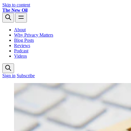
Skip to content
The New Oil
About
Why Privacy Matters
Blog Posts
Reviews
Podcast
Videos
Sign in
Subscribe