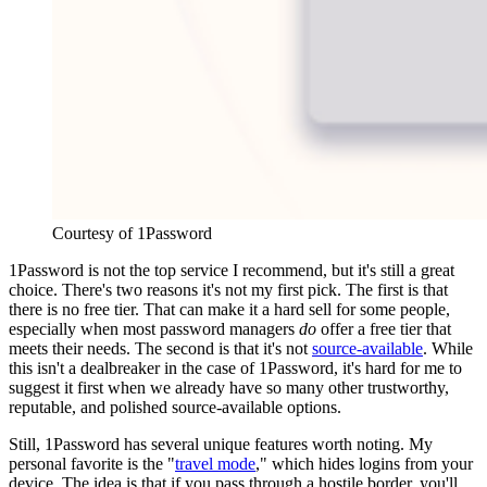
Courtesy of 1Password
1Password is not the top service I recommend, but it's still a great
choice. There's two reasons it's not my first pick. The first is that
there is no free tier. That can make it a hard sell for some people,
especially when most password managers
do
offer a free tier that
meets their needs. The second is that it's not
source-available
. While
this isn't a dealbreaker in the case of 1Password, it's hard for me to
suggest it first when we already have so many other trustworthy,
reputable, and polished source-available options.
Still, 1Password has several unique features worth noting. My
personal favorite is the "
travel mode
," which hides logins from your
device. The idea is that if you pass through a hostile border, you'll