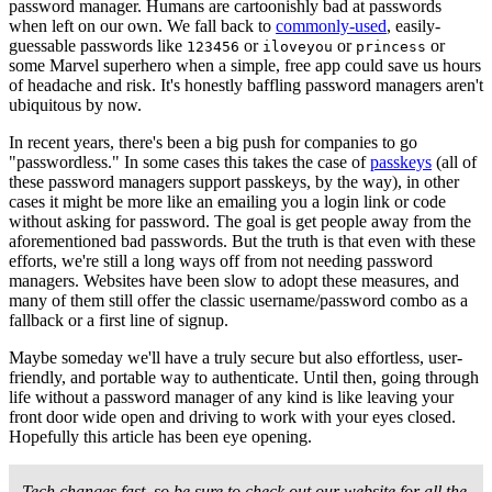
password manager. Humans are cartoonishly bad at passwords
when left on our own. We fall back to
commonly-used
, easily-
guessable passwords like
or
or
or
123456
iloveyou
princess
some Marvel superhero when a simple, free app could save us hours
of headache and risk. It's honestly baffling password managers aren't
ubiquitous by now.
In recent years, there's been a big push for companies to go
"passwordless." In some cases this takes the case of
passkeys
(all of
these password managers support passkeys, by the way), in other
cases it might be more like an emailing you a login link or code
without asking for password. The goal is get people away from the
aforementioned bad passwords. But the truth is that even with these
efforts, we're still a long ways off from not needing password
managers. Websites have been slow to adopt these measures, and
many of them still offer the classic username/password combo as a
fallback or a first line of signup.
Maybe someday we'll have a truly secure but also effortless, user-
friendly, and portable way to authenticate. Until then, going through
life without a password manager of any kind is like leaving your
front door wide open and driving to work with your eyes closed.
Hopefully this article has been eye opening.
Tech changes fast, so be sure to check out our website for all the 