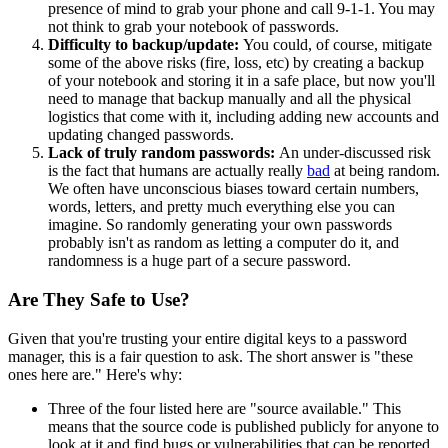
presence of mind to grab your phone and call 9-1-1. You may
not think to grab your notebook of passwords.
Difficulty to backup/update:
You could, of course, mitigate
some of the above risks (fire, loss, etc) by creating a backup
of your notebook and storing it in a safe place, but now you'll
need to manage that backup manually and all the physical
logistics that come with it, including adding new accounts and
updating changed passwords.
Lack of truly random passwords:
An under-discussed risk
is the fact that humans are actually really
bad
at being random.
We often have unconscious biases toward certain numbers,
words, letters, and pretty much everything else you can
imagine. So randomly generating your own passwords
probably isn't as random as letting a computer do it, and
randomness is a huge part of a secure password.
Are They Safe to Use?
Given that you're trusting your entire digital keys to a password
manager, this is a fair question to ask. The short answer is "these
ones here are." Here's why:
Three of the four listed here are "source available." This
means that the source code is published publicly for anyone to
look at it and find bugs or vulnerabilities that can be reported