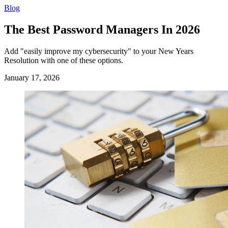
Blog
The Best Password Managers In 2026
Add "easily improve my cybersecurity" to your New Years
Resolution with one of these options.
January 17, 2026