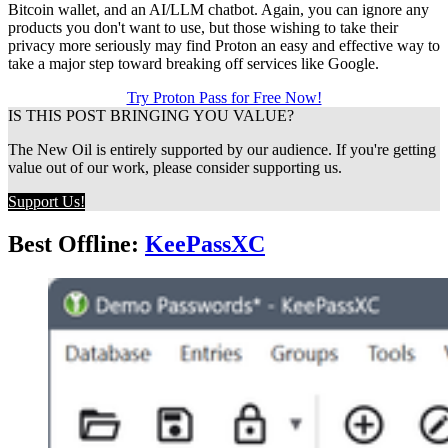
Bitcoin wallet, and an AI/LLM chatbot. Again, you can ignore any
products you don't want to use, but those wishing to take their
privacy more seriously may find Proton an easy and effective way to
take a major step toward breaking off services like Google.
Try Proton Pass for Free Now!
IS THIS POST BRINGING YOU VALUE?
The New Oil is entirely supported by our audience. If you're getting 
value out of our work, please consider supporting us.
Support Us!
Best Offline:
KeePassXC