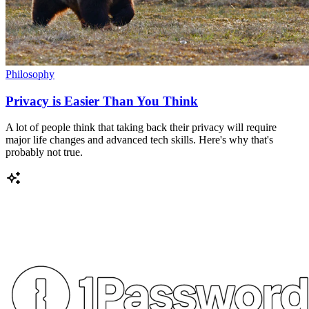
Philosophy
Privacy is Easier Than You Think
A lot of people think that taking back their privacy will require
major life changes and advanced tech skills. Here's why that's
probably not true.