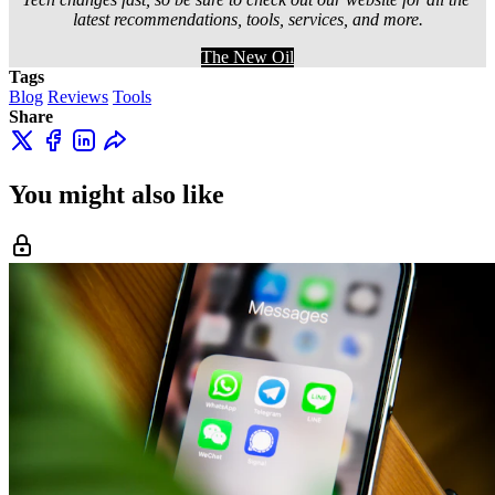
latest recommendations, tools, services, and more.
The New Oil
Tags
Blog
Reviews
Tools
Share
You might also like