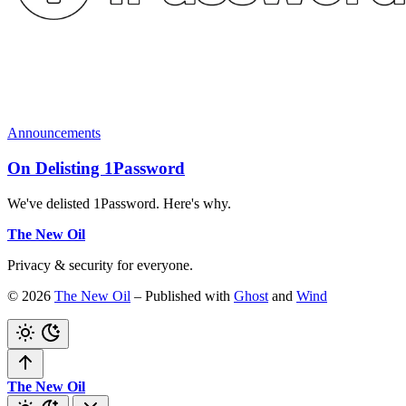
Announcements
On Delisting 1Password
We've delisted 1Password. Here's why.
The New Oil
Privacy & security for everyone.
© 2026
The New Oil
– Published with
Ghost
and
Wind
The New Oil