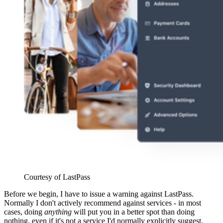
Courtesy of LastPass
Before we begin, I have to issue a warning against LastPass.
Normally I don't actively recommend against services - in most
cases, doing
anything
will put you in a better spot than doing
nothing, even if it's not a service I'd normally explicitly suggest.