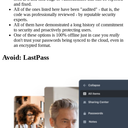
and fixed.
All of the ones listed here have been "audited" - that is, the
code was professionally reviewed - by reputable security
experts.
All of them have demonstrated a long history of commitment
to security and proactively protecting users.
One of these options is 100% offline just in case you
really
don't trust your passwords being synced to the cloud, even in
an encrypted format.
Avoid: LastPass