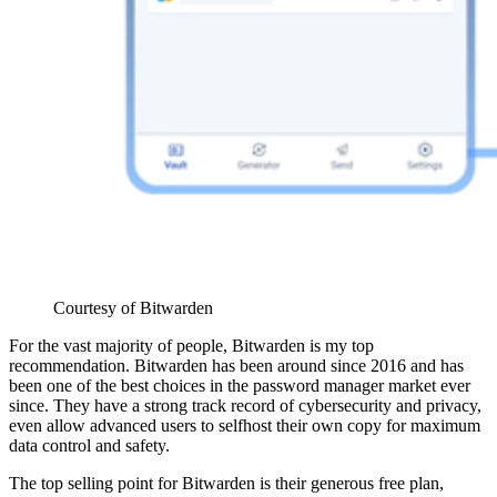
Courtesy of Bitwarden
For the vast majority of people, Bitwarden is my top
recommendation. Bitwarden has been around since 2016 and has
been one of the best choices in the password manager market ever
since. They have a strong track record of cybersecurity and privacy,
even allow advanced users to selfhost their own copy for maximum
data control and safety.
The top selling point for Bitwarden is their generous free plan,