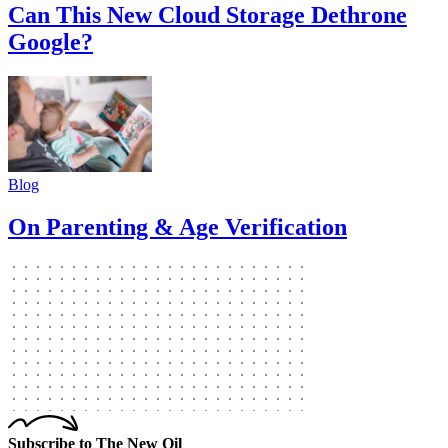
Can This New Cloud Storage Dethrone
Google?
Blog
On Parenting & Age Verification
Subscribe to The New Oil