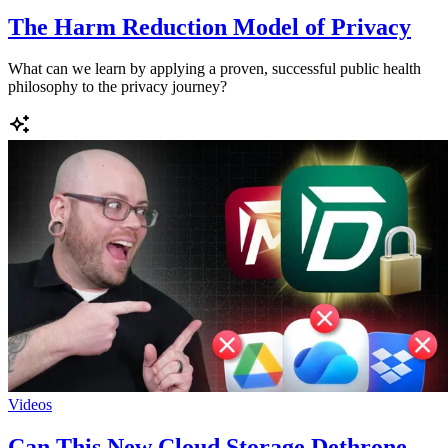
The Harm Reduction Model of Privacy
What can we learn by applying a proven, successful public health
philosophy to the privacy journey?
Videos
Can This New Cloud Storage Dethrone