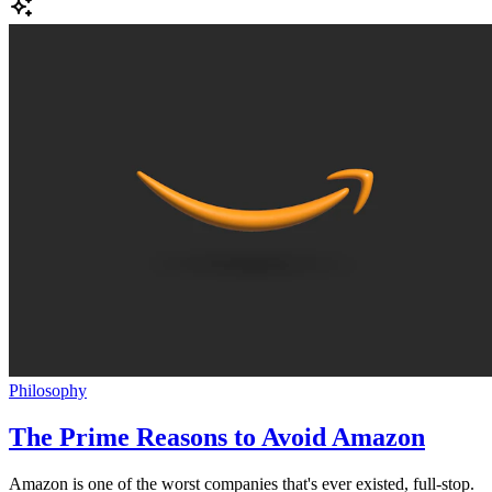
Philosophy
The Prime Reasons to Avoid Amazon
Amazon is one of the worst companies that's ever existed, full-stop.