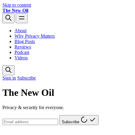
Skip to content
The New Oil
About
Why Privacy Matters
Blog Posts
Reviews
Podcast
Videos
Sign in
Subscribe
The New Oil
Privacy & security for everyone.
Subscribe