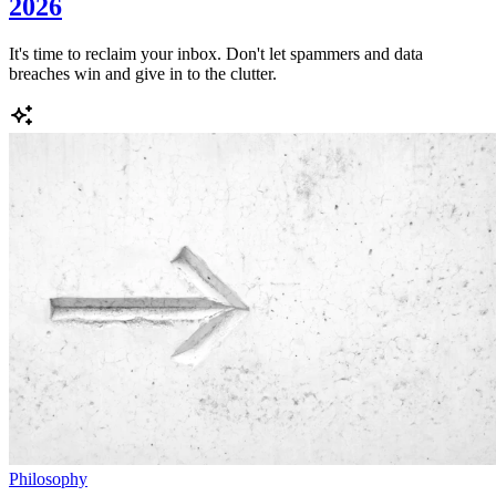
2026
It's time to reclaim your inbox. Don't let spammers and data
breaches win and give in to the clutter.
Philosophy