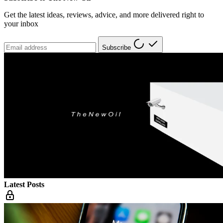
Get the latest ideas, reviews, advice, and more delivered right to
your inbox
Subscribe
Latest Posts