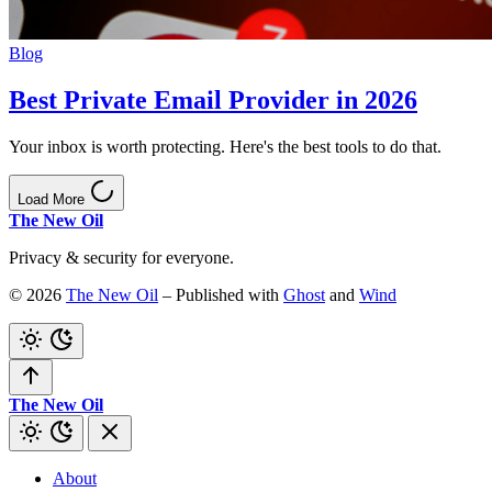
Blog
Best Private Email Provider in 2026
Your inbox is worth protecting. Here's the best tools to do that.
Load More
The New Oil
Privacy & security for everyone.
© 2026
The New Oil
– Published with
Ghost
and
Wind
The New Oil
About