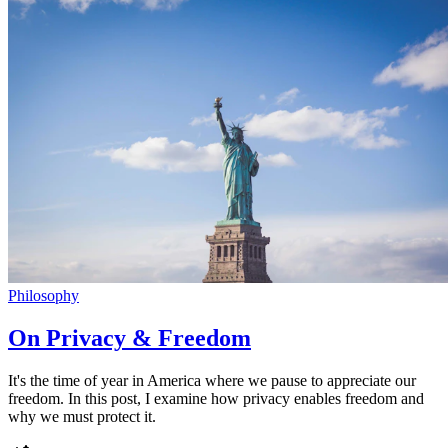
Philosophy
On Privacy & Freedom
It's the time of year in America where we pause to appreciate our
freedom. In this post, I examine how privacy enables freedom and
why we must protect it.