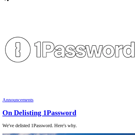
Announcements
On Delisting 1Password
We've delisted 1Password. Here's why.