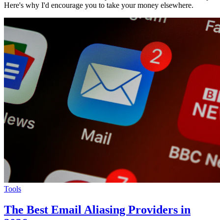
Here's why I'd encourage you to take your money elsewhere.
Tools
The Best Email Aliasing Providers in