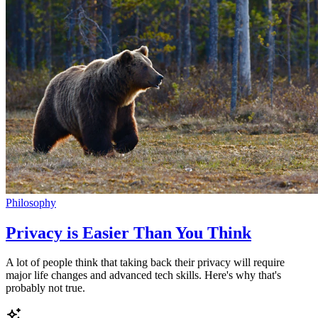
Philosophy
Privacy is Easier Than You Think
A lot of people think that taking back their privacy will require
major life changes and advanced tech skills. Here's why that's
probably not true.