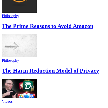
Philosophy
The Prime Reasons to Avoid Amazon
Philosophy
The Harm Reduction Model of Privacy
Videos