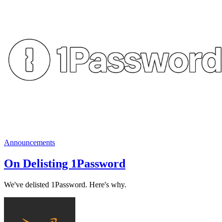
Announcements
On Delisting 1Password
We've delisted 1Password. Here's why.