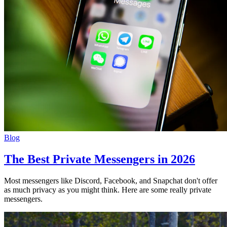
Blog
The Best Private Messengers in 2026
Most messengers like Discord, Facebook, and Snapchat don't offer
as much privacy as you might think. Here are some really private
messengers.