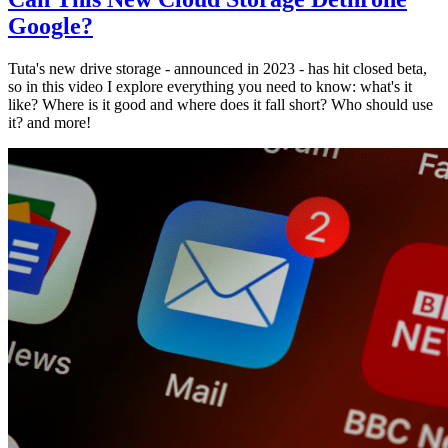
Google?
Tuta's new drive storage - announced in 2023 - has hit closed beta,
so in this video I explore everything you need to know: what's it
like? Where is it good and where does it fall short? Who should use
it? and more!